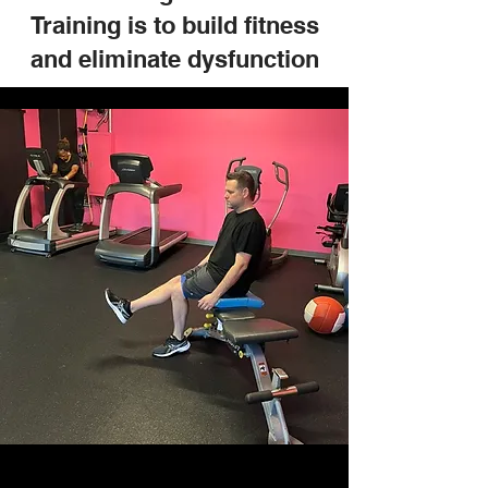
Training is to build fitness
and eliminate dysfunction