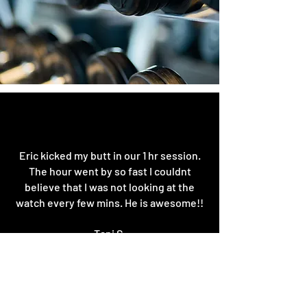
Eric kicked my butt in our 1 hr session.
The hour went by so fast I couldnt
believe that I was not looking at the
watch every few mins. He is awesome!!
Tani S.
Google
Best of