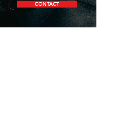
CONTACT
JETT Training, led by Eric
Toussaint, provides personalized