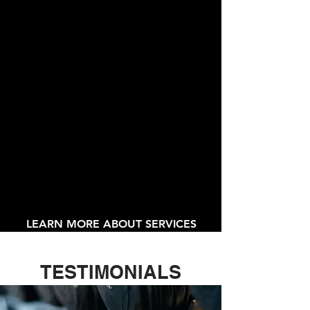
Personal Training
Post - Rehabilitation
Stretch Routines
Conditioning
Toning
LEARN MORE ABOUT SERVICES
TESTIMONIALS