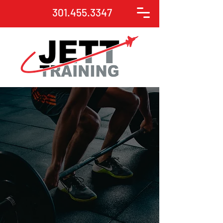
301.455.3347
JETT Training provides
strength training and
conditioning programs
for all populations
Contact us to start your
fitness journey