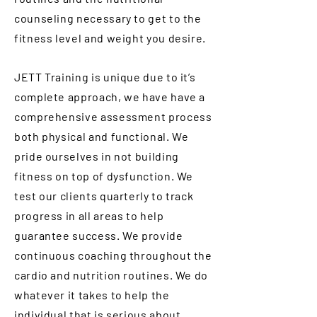
counseling necessary to get to the
fitness level and weight you desire.
JETT Training is unique due to it’s
complete approach, we have have a
comprehensive assessment process
both physical and functional. We
pride ourselves in not building
fitness on top of dysfunction. We
test our clients quarterly to track
progress in all areas to help
guarantee success. We provide
continuous coaching throughout the
cardio and nutrition routines. We do
whatever it takes to help the
individual that is serious about