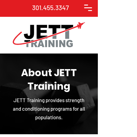
301.455.3347
About JETT
Training
JETT Training provides strength
and conditioning programs for all
populations.