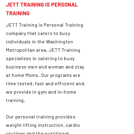
JETT TRAINING IS PERSONAL
TRAINING
JETT Training is Personal Training
company that caters to busy
individuals in the Washington
Metropolitan area. JETT Training
specializes in catering to busy
business men and woman and stay
at home Moms. Our programs are
time tested, fast and efficient and,
we provide in gym and in-home
training.
Our personal training provides
weight lifting instruction, cardio
routines and the nutritional