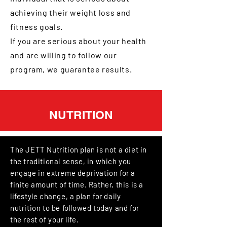
achieving their weight loss and
fitness goals.
If you are serious about your health
and are willing to follow our
program, we guarantee results.
NUTRITION
The JETT Nutrition plan is not a diet in
the traditional sense, in which you
engage in extreme deprivation for a
finite a
mount of time. Rather, this is a
lifestyle change, a plan for daily
nutrition to be followed today and for
the rest of your life.