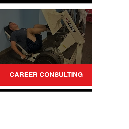
CAREER CONSULTING
Founder and President of JETT
training, Eric Toussaint, has a vast
wealth of knowledge of the health
and fitness industry. With over 26
years of personal training